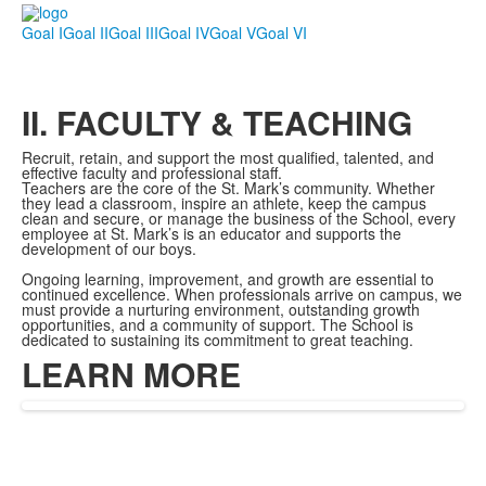
Goal I
Goal II
Goal III
Goal IV
Goal V
Goal VI
II. FACULTY & TEACHING
Recruit, retain, and support the most qualified, talented, and
eff
ective
faculty and professional staff.
Teachers are the core of the St. Mark’s community. Whether
they lead a classroom, inspire an athlete, keep the campus
clean and secure, or manage the business of the School, every
employee at St. Mark’s is an educator and supports the
development of our boys.
Ongoing learning, improvement, and growth are essential to
continued excellence. When professionals arrive on campus, we
must provide a nurturing environment, outstanding growth
opportunities, and a community of support. The School is
dedicated to sustaining its commitment to great teaching.
LEARN MORE