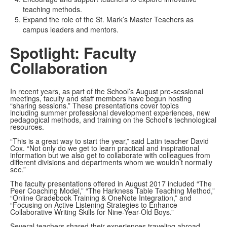
teaching methods.
Expand the role of the St. Mark’s Master Teachers as
campus leaders and mentors.
Spotlight: Faculty
Collaboration
In recent years, as part of the School’s August pre-sessional
meetings, faculty and staff members have begun hosting
“sharing sessions.” These presentations cover topics
including summer professional development experiences, new
pedagogical methods, and training on the School's technological
resources.
“This is a great way to start the year,” said Latin teacher David
Cox. “Not only do we get to learn practical and inspirational
information but we also get to collaborate with colleagues from
different divisions and departments whom we wouldn’t normally
see.”
The faculty presentations offered in August 2017 included “The
Peer Coaching Model,” “The Harkness Table Teaching Method,”
“Online Gradebook Training & OneNote Integration,” and
“Focusing on Active Listening Strategies to Enhance
Collaborative Writing Skills for Nine-Year-Old Boys.”
Several teachers shared their experiences traveling abroad,