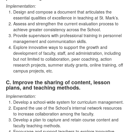
Implementation:
Design and compose a document that articulates the
essential qualities of excellence in teaching at St. Mark’s.
Assess and strengthen the current evaluation process to
achieve greater consistency across the School.
Provide supervisors with professional training in personnel
management and communication skills.
Explore innovative ways to support the growth and
development of faculty, staff, and administration, including
but not limited to collaboration, peer coaching, action
research projects, summer study grants, online training, off
campus projects, etc.
C. Improve the sharing of content, lesson
List
plans, and teaching methods.
of
Implementation:
1
Develop a school-wide system for curriculum management.
items.
Expand the use of the School’s internal network resources
to increase collaboration among the faculty.
Develop a plan to capture and retain course content and
faculty teaching methods.
Encourage and support teachers to explore innovative