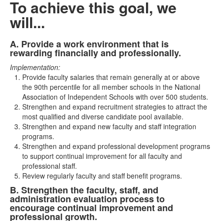
To achieve this goal, we
will...
A. Provide a work environment that is
List
rewarding financially and professionally.
of
Implementation:
2
Provide faculty salaries that remain generally at or above
items.
the 90th percentile for all member schools in the National
Association of Independent Schools with over 500 students.
Strengthen and expand recruitment strategies to attract the
most qualified and diverse candidate pool available.
Strengthen and expand new faculty and staff integration
programs.
Strengthen and expand professional development programs
to support continual improvement for all faculty and
professional staff.
Review regularly faculty and staff benefit programs.
B. Strengthen the faculty, staff, and
administration evaluation process to
encourage continual improvement and
professional growth.